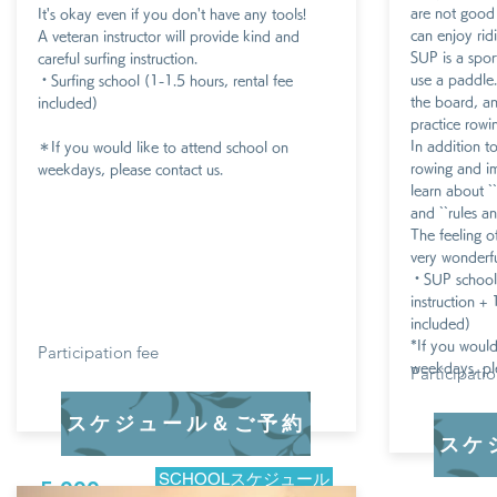
are not good 
It's okay even if you don't have any tools!
can enjoy rid
A veteran instructor will provide kind and
SUP is a spo
careful surfing instruction.
use a paddle.
・Surfing school (1-1.5 hours, rental fee
the board, an
included)
practice rowin
In addition t
​＊If you would like to attend school on
rowing and im
weekdays, please contact us.
learn about `
and ``rules an
The feeling o
very wonderfu
・
SUP school
instruction + 
included)
*If you would
​Participation fee
weekdays, ple
​Participati
スケジュール＆ご予約
スケ
SCHOOLスケジュール
5,000 yen