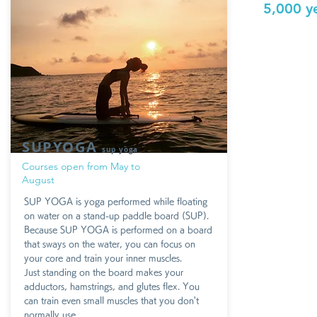
5,000 y
SUPYOGA
sup yoga
Courses open from May to
August
SUP YOGA is yoga performed while floating
on water on a stand-up paddle board (SUP).
Because SUP YOGA is performed on a board
that sways on the water, you can focus on
your core and train your inner muscles.
Just standing on the board makes your
adductors, hamstrings, and glutes flex. You
can train even small muscles that you don't
normally use.