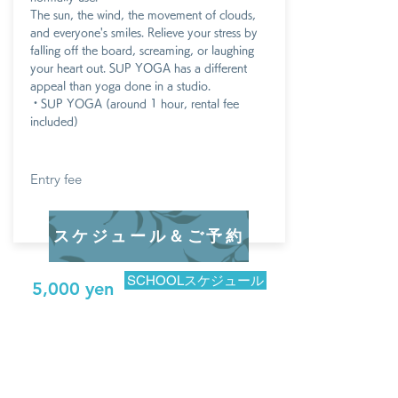
The sun, the wind, the movement of clouds,
and everyone's smiles. Relieve your stress by
falling off the board, screaming, or laughing
your heart out. SUP YOGA has a different
appeal than yoga done in a studio.
・SUP YOGA (around 1 hour, rental fee
included)
Entry fee
スケジュール＆ご予約
SCHOOLスケジュール
5,000 yen