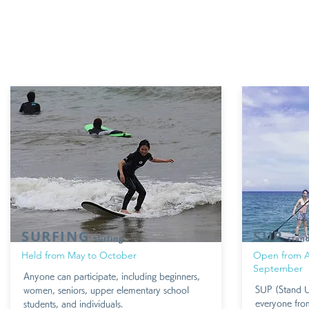
SURFING
SUP
surfing
stan
​Held from May to October
​Open from A
September
Anyone can participate, including beginners,
SUP (Stand Up
women, seniors, upper elementary school
everyone from
students, and individuals.