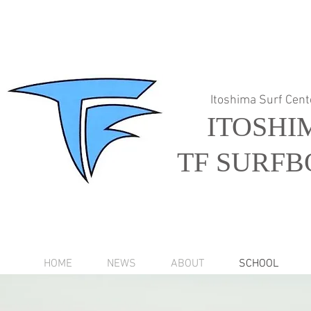
Itoshima Surf Cent
ITOSHI
TF SURFB
HOME
NEWS
ABOUT
SCHOOL