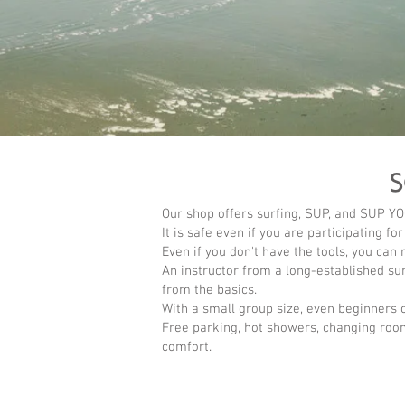
Our shop offers surfing, SUP, and SUP YO
It is safe even if you are participating for
Even if you don't have the tools, you can 
An instructor from a long-established sur
from the basics.
With a small group size, even beginners 
Free parking, hot showers, changing roo
comfort.